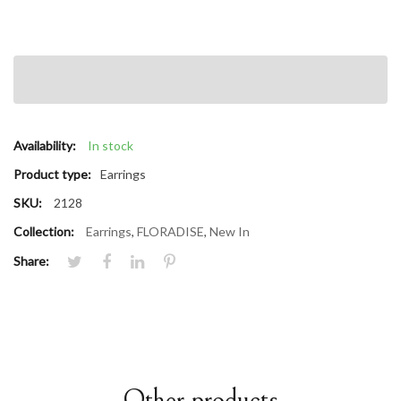
Availability:
In stock
Product type:
Earrings
SKU:
2128
Collection:
Earrings
,
FLORADISE
,
New In
Share:
Other products