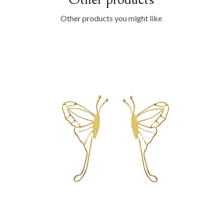
Other products you might like