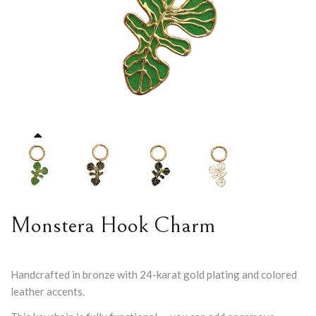
Monstera Hook Charm
Handcrafted in bronze with 24-karat gold plating and colored
leather accents.