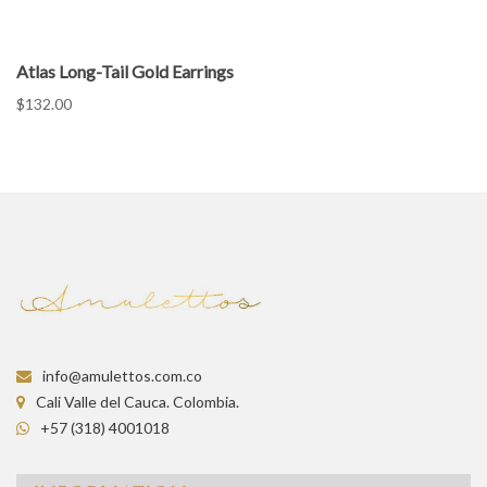
Atlas Long-Tail Gold Earrings
$132.00
info@amulettos.com.co
Cali Valle del Cauca. Colombia.
+57 (318) 4001018