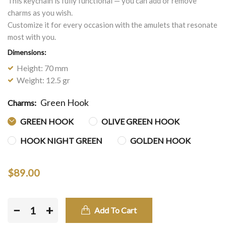
This keychain is fully functional — you can add or remove
charms as you wish.
Customize it for every occasion with the amulets that resonate
most with you.
Dimensions:
Height: 70 mm
Weight: 12.5 gr
Green Hook
Charms:
GREEN HOOK
OLIVE GREEN HOOK
HOOK NIGHT GREEN
GOLDEN HOOK
$89.00
−
+
Add To Cart