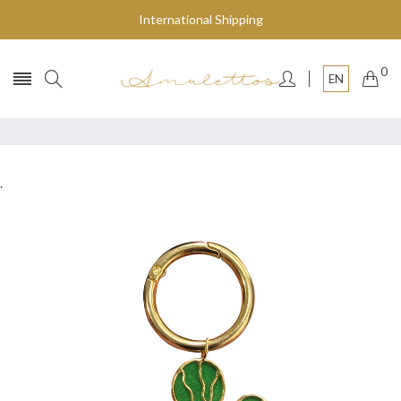
International Shipping
0
EN
.